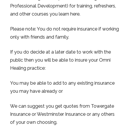
Professional Development) for training, refreshers,
and other courses you learn here.
Please note: You do not require insurance if working
only with friends and family.
If you do decide at a later date to work with the
public then you will be able to insure your Omni
Healing practice:
You may be able to add to any existing insurance
you may have already or
We can suggest you get quotes from Towergate
Insurance or Westminster Insurance or any others
of your own choosing.