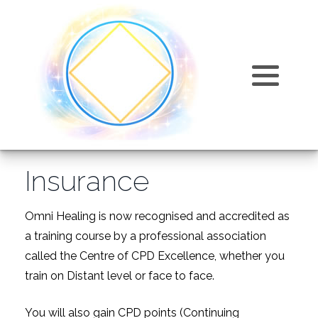
Training Courses
Omni Articles and Information
Omni Healing
About
Training Costs
FAQ
Omni Kriya
Why join us?
Products
Events
Karmic Release
Accreditation and Insurance
Insurance
Testimonials
Omni Sphatic
Directory of Omni Practitioners
Videos
Relaxation
Omni Healing is now recognised and accredited as
a training course by a professional association
Find Us
called the Centre of CPD Excellence, whether you
train on Distant level or face to face.
You will also gain CPD points (Continuing